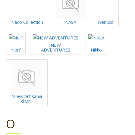
Nano Collection
NASA
Nenuco
NEW
Nerf
ADVENTURES
Nikko
Nines Artisania
d'Onil
O