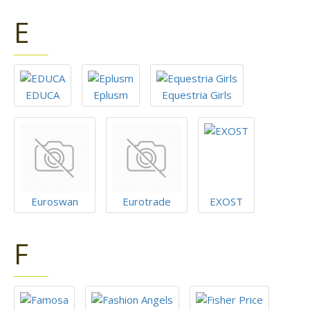
E
EDUCA
Eplusm
Equestria Girls
Euroswan
Eurotrade
EXOST
F