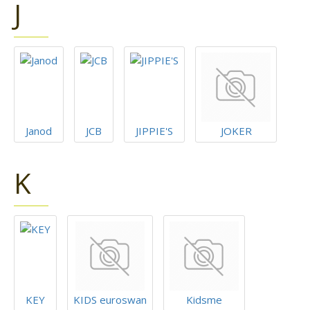
J
Janod
JCB
JIPPIE'S
JOKER
K
KEY
KIDS euroswan
Kidsme