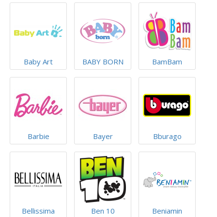
Baby Art
BABY BORN
BamBam
Barbie
Bayer
Bburago
Bellissima
Ben 10
Beniamin