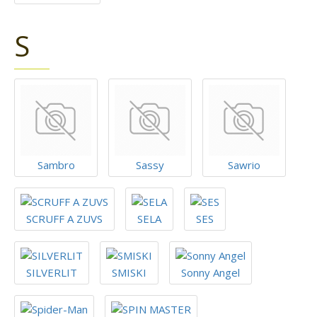
S
Sambro
Sassy
Sawrio
SCRUFF A ZUVS
SELA
SES
SILVERLIT
SMISKI
Sonny Angel