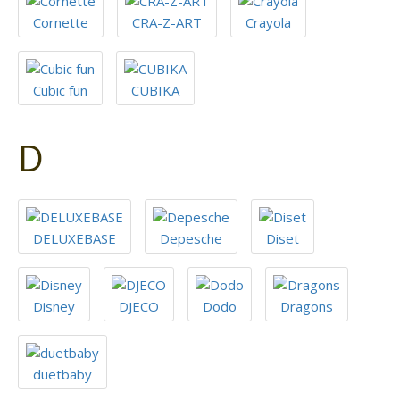
Cornette
CRA-Z-ART
Crayola
Cubic fun
CUBIKA
D
DELUXEBASE
Depesche
Diset
Disney
DJECO
Dodo
Dragons
duetbaby