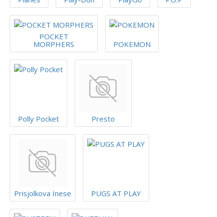
POCKET
MORPHERS
POKEMON
Polly Pocket
Presto
Prisjolkova Inese
PUGS AT PLAY