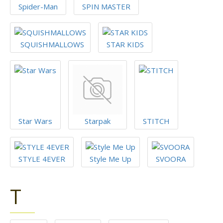
Spider-Man
SPIN MASTER
SQUISHMALLOWS
STAR KIDS
Star Wars
Starpak
STITCH
STYLE 4EVER
Style Me Up
SVOORA
T