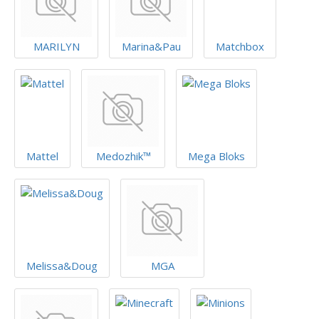
MARILYN
Marina&Pau
Matchbox
Mattel
Medozhik™
Mega Bloks
Melissa&Doug
MGA