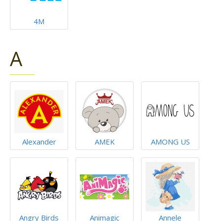
4M
A
Alexander
AMEK
AMONG US
Angry Birds
Animagic
Annele