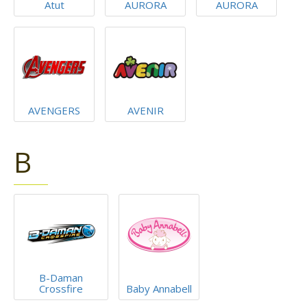
Atut
AURORA
AURORA
AVENGERS
AVENIR
B
B-Daman
Crossfire
Baby Annabell