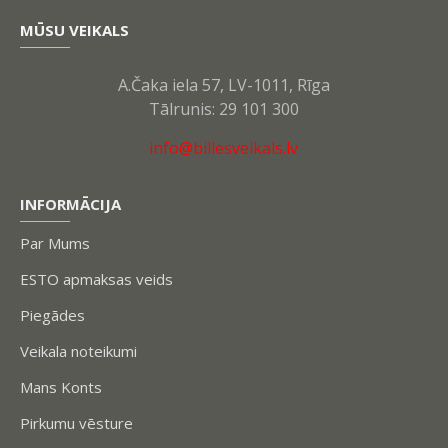
MŪSU VEIKALS
A.Čaka iela 57, LV-1011, Rīga
Tālrunis: 29 101 300
info@billesveikals.lv
INFORMĀCIJA
Par Mums
ESTO apmaksas veids
Piegādes
Veikala noteikumi
Mans Konts
Pirkumu vēsture