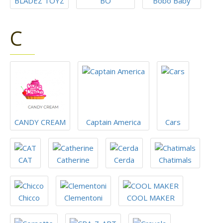
BLADEZ TOYZ
BO
Bobo Baby
C
CANDY CREAM
Captain America
Cars
CAT
Catherine
Cerda
Chatimals
Chicco
Clementoni
COOL MAKER