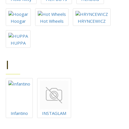
Hoogar
Hot Wheels
HRYNCEWICZ
HUPPA
I
Infantino
INSTAGLAM