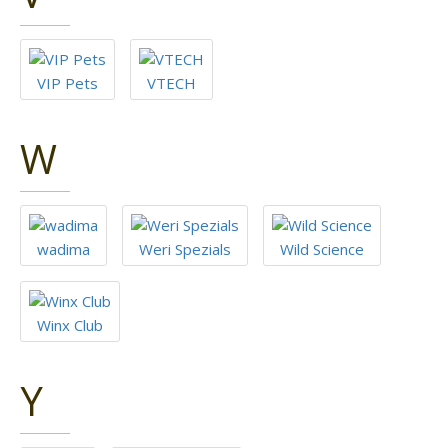
VIP Pets
VTECH
W
wadima
Weri Spezials
Wild Science
Winx Club
Y