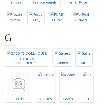
Famosa
Fashion Angels
Fisher Price
Frozen
Furby
FURBY
FurReal
G
GABBY'S
DOLLHOUSE
Gamex
Gatta
Gerda
GOULA
Grafix
GT