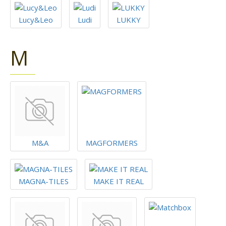
Lucy&Leo
Ludi
LUKKY
M
M&A
MAGFORMERS
MAGNA-TILES
MAKE IT REAL