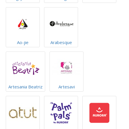
Ao-jie
Arabesque
Artesania Beatriz
Artesavi