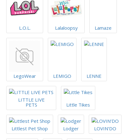
L.O.L.
Lalaloopsy
Lamaze
LegoWear
LEMIGO
LENNE
LITTLE LIVE
PETS
Little Tikes
Littlest Pet Shop
Lodger
LOVIN’DO