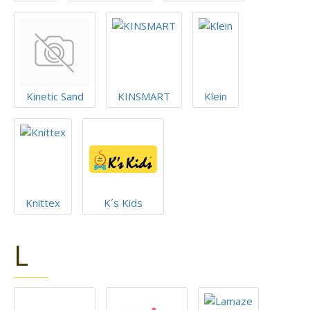
Kinetic Sand
KINSMART
Klein
Knittex
K´s Kids
L