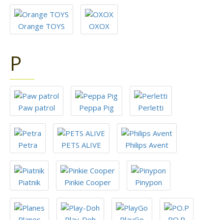
Orange TOYS
OXOX
P
Paw patrol
Peppa Pig
Perletti
Petra
PETS ALIVE
Philips Avent
Piatnik
Pinkie Cooper
Pinypon
Planes
Play-Doh
PlayGo
PO.P