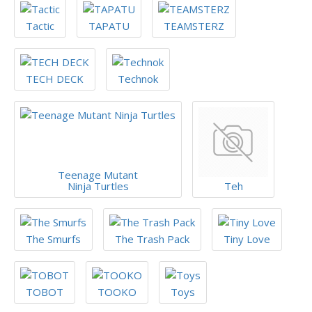
Tactic
TAPATU
TEAMSTERZ
TECH DECK
Technok
Teenage Mutant
Ninja Turtles
Teh
The Smurfs
The Trash Pack
Tiny Love
TOBOT
TOOKO
Toys