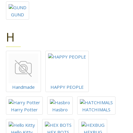
GUND
H
Handmade
HAPPY PEOPLE
Harry Potter
Hasbro
HATCHIMALS
Hello Kitty
HEX BOTS
HEXBUG