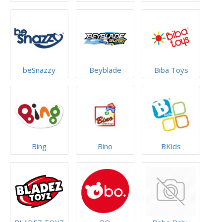
beSnazzy
Beyblade
Biba Toys
Bing
Bino
BKids