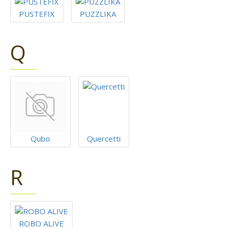
PUSTEFIX
PUZZLIKA
Q
Qubo
Quercetti
R
ROBO ALIVE