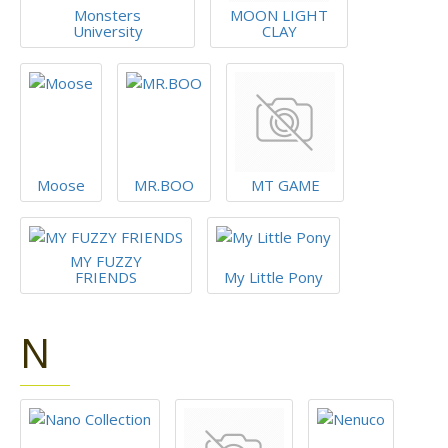
Monsters
MOON LIGHT
University
CLAY
Moose
MR.BOO
MT GAME
MY FUZZY
FRIENDS
My Little Pony
N