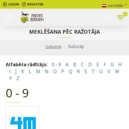
LOGIN
REGISTER
LATVIEŠU
0
MEKLĒŠANA PĒC RAŽOTĀJA
Galvenā
Ražotāji
Alfabēta rādītājs:
0 - 9
A
B
C
D
E
F
G
H
I
J
K
L
M
N
O
P
Q
R
S
T
U
V
W
Y
Z
0 - 9