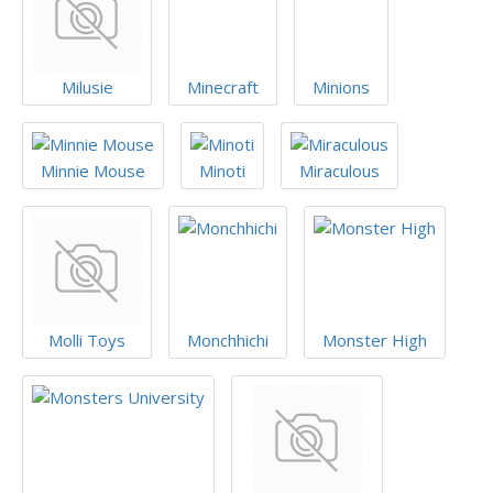
Milusie
Minecraft
Minions
Minnie Mouse
Minoti
Miraculous
Molli Toys
Monchhichi
Monster High