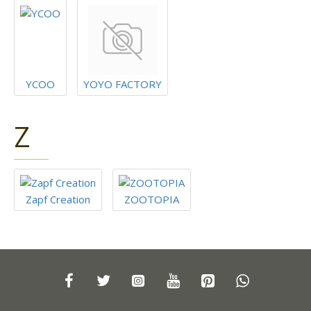
YCOO
YOYO FACTORY
Z
Zapf Creation
ZOOTOPIA