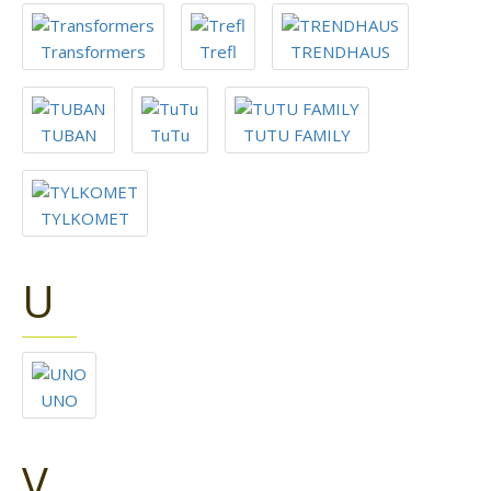
Transformers
Trefl
TRENDHAUS
TUBAN
TuTu
TUTU FAMILY
TYLKOMET
U
UNO
V